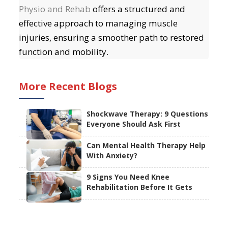
Physio and Rehab
offers a structured and
effective approach to managing muscle
injuries, ensuring a smoother path to restored
function and mobility.
More Recent Blogs
Shockwave Therapy: 9 Questions
Everyone Should Ask First
Can Mental Health Therapy Help
With Anxiety?
9 Signs You Need Knee
Rehabilitation Before It Gets
Worse