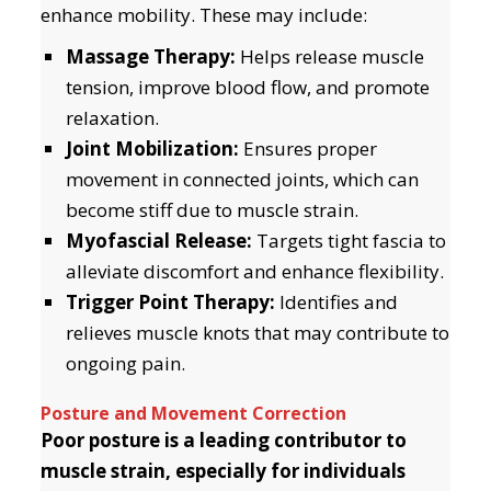
enhance mobility. These may include:
Massage Therapy:
Helps release muscle
tension, improve blood flow, and promote
relaxation.
Joint Mobilization:
Ensures proper
movement in connected joints, which can
become stiff due to muscle strain.
Myofascial Release:
Targets tight fascia to
alleviate discomfort and enhance flexibility.
Trigger Point Therapy:
Identifies and
relieves muscle knots that may contribute to
ongoing pain.
Posture and Movement Correction
Poor posture is a leading contributor to
muscle strain, especially for individuals