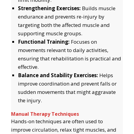
Strengthening Exercises:
Builds muscle
endurance and prevents re-injury by
targeting both the affected muscle and
supporting muscle groups.
Functional Training:
Focuses on
movements relevant to daily activities,
ensuring that rehabilitation is practical and
effective.
Balance and Stability Exercises:
Helps
improve coordination and prevent falls or
sudden movements that might aggravate
the injury.
Manual Therapy Techniques
Hands-on techniques are often used to
improve circulation, relax tight muscles, and