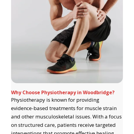
Why Choose Physiotherapy in Woodbridge?
Physiotherapy is known for providing
evidence-based treatments for muscle strain
and other musculoskeletal issues. With a focus
on structured care, patients receive targeted
interventions that promote effective healing