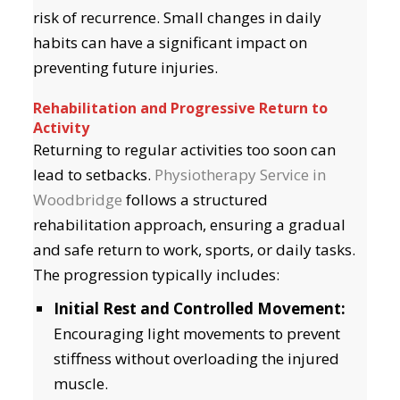
risk of recurrence. Small changes in daily
habits can have a significant impact on
preventing future injuries.
Rehabilitation and Progressive Return to
Activity
Returning to regular activities too soon can
lead to setbacks.
Physiotherapy Service in
Woodbridge
follows a structured
rehabilitation approach, ensuring a gradual
and safe return to work, sports, or daily tasks.
The progression typically includes:
Initial Rest and Controlled Movement:
Encouraging light movements to prevent
stiffness without overloading the injured
muscle.