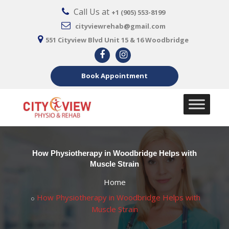
Call Us at
+1 (905) 553-8199
cityviewrehab@gmail.com
551 Cityview Blvd Unit 15 & 16 Woodbridge
Book Appointment
How Physiotherapy in Woodbridge Helps with
Muscle Strain
Home
How Physiotherapy in Woodbridge Helps with
Muscle Strain