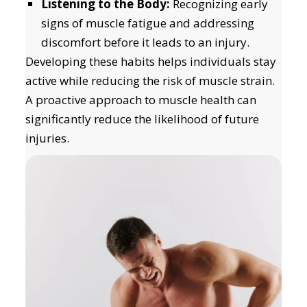
Listening to the Body:
Recognizing early
signs of muscle fatigue and addressing
discomfort before it leads to an injury.
Developing these habits helps individuals stay
active while reducing the risk of muscle strain.
A proactive approach to muscle health can
significantly reduce the likelihood of future
injuries.