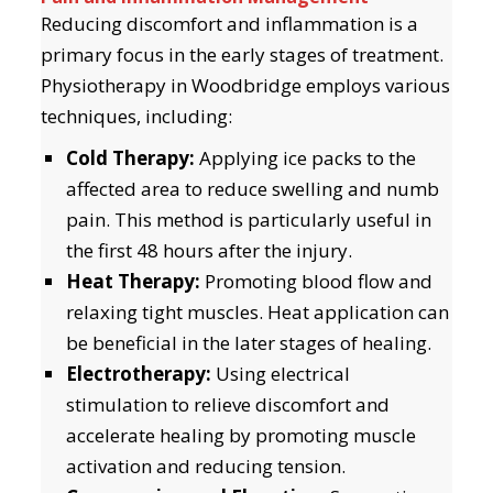
Reducing discomfort and inflammation is a
primary focus in the early stages of treatment.
Physiotherapy in Woodbridge employs various
techniques, including:
Cold Therapy:
Applying ice packs to the
affected area to reduce swelling and numb
pain. This method is particularly useful in
the first 48 hours after the injury.
Heat Therapy:
Promoting blood flow and
relaxing tight muscles. Heat application can
be beneficial in the later stages of healing.
Electrotherapy:
Using electrical
stimulation to relieve discomfort and
accelerate healing by promoting muscle
activation and reducing tension.