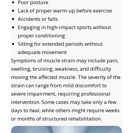
Poor posture
Lack of proper warm-up before exercise
Accidents or falls
Engaging in high-impact sports without
proper conditioning
Sitting for extended periods without
adequate movement
Symptoms of muscle strain may include pain,
swelling, bruising, weakness, and difficulty
moving the affected muscle. The severity of the
strain can range from mild discomfort to
severe impairment, requiring professional
intervention. Some cases may take only a few
days to heal, while others might require weeks
or months of structured rehabilitation.