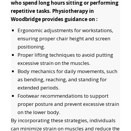
who spend long hours sitting or performing
repetitive tasks. Physiotherapy in
Woodbridge provides guidance on :
Ergonomic adjustments for workstations,
ensuring proper chair height and screen
positioning.
Proper lifting techniques to avoid putting
excessive strain on the muscles.
Body mechanics for daily movements, such
as bending, reaching, and standing for
extended periods.
Footwear recommendations to support
proper posture and prevent excessive strain
on the lower body.
By incorporating these strategies, individuals
can minimize strain on muscles and reduce the