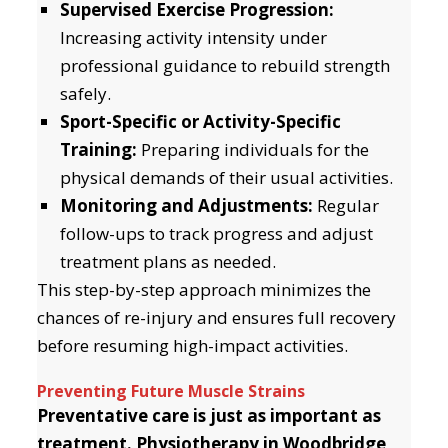
Supervised Exercise Progression:
Increasing activity intensity under
professional guidance to rebuild strength
safely.
Sport-Specific or Activity-Specific
Training:
Preparing individuals for the
physical demands of their usual activities.
Monitoring and Adjustments:
Regular
follow-ups to track progress and adjust
treatment plans as needed.
This step-by-step approach minimizes the
chances of re-injury and ensures full recovery
before resuming high-impact activities.
Preventing Future Muscle Strains
Preventative care is just as important as
treatment. Physiotherapy in Woodbridge