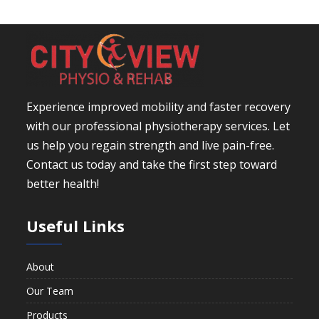
Experience improved mobility and faster recovery
with our professional physiotherapy services. Let
us help you regain strength and live pain-free.
Contact us today and take the first step toward
better health!
Useful Links
About
Our Team
Products