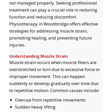
not managed properly. Seeking professional
treatment can play a crucial role in restoring
function and reducing discomfort.
Physiotherapy in Woodbridge offers effective
strategies for addressing muscle strain,
promoting healing, and preventing future
injuries.
Understanding Muscle Strain
Muscle strain occurs when muscle fibers are
overstretched or torn due to excessive force or
improper movement. This can happen
suddenly or develop gradually over time due
to repetitive motion. Common causes include:
Overuse from repetitive movements
Sudden heavy lifting