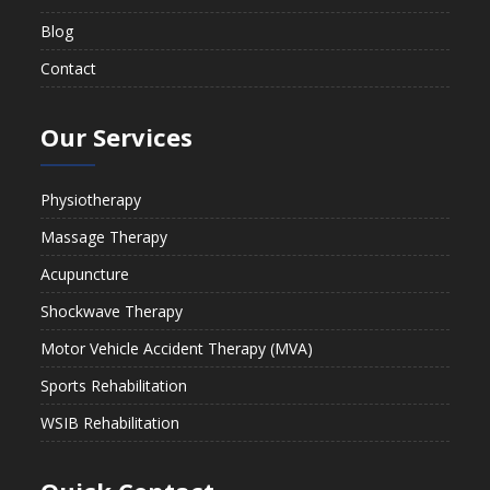
Blog
Contact
Our Services
Physiotherapy
Massage Therapy
Acupuncture
Shockwave Therapy
Motor Vehicle Accident Therapy (MVA)
Sports Rehabilitation
WSIB Rehabilitation