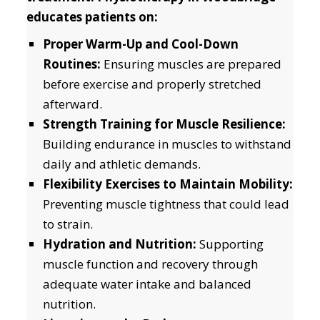
educates patients on:
Proper Warm-Up and Cool-Down
Routines:
Ensuring muscles are prepared
before exercise and properly stretched
afterward.
Strength Training for Muscle Resilience:
Building endurance in muscles to withstand
daily and athletic demands.
Flexibility Exercises to Maintain Mobility:
Preventing muscle tightness that could lead
to strain.
Hydration and Nutrition:
Supporting
muscle function and recovery through
adequate water intake and balanced
nutrition.