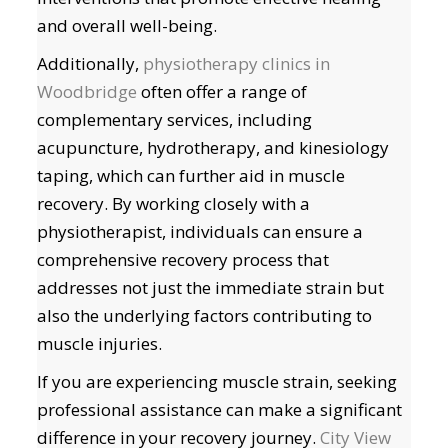
and overall well-being.
Additionally,
physiotherapy clinics in
Woodbridge
often offer a range of
complementary services, including
acupuncture, hydrotherapy, and kinesiology
taping, which can further aid in muscle
recovery. By working closely with a
physiotherapist, individuals can ensure a
comprehensive recovery process that
addresses not just the immediate strain but
also the underlying factors contributing to
muscle injuries.
If you are experiencing muscle strain, seeking
professional assistance can make a significant
difference in your recovery journey.
City View