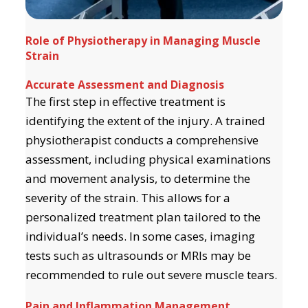
Role of Physiotherapy in Managing Muscle
Strain
Accurate Assessment and Diagnosis
The first step in effective treatment is
identifying the extent of the injury. A trained
physiotherapist conducts a comprehensive
assessment, including physical examinations
and movement analysis, to determine the
severity of the strain. This allows for a
personalized treatment plan tailored to the
individual’s needs. In some cases, imaging
tests such as ultrasounds or MRIs may be
recommended to rule out severe muscle tears.
Pain and Inflammation Management