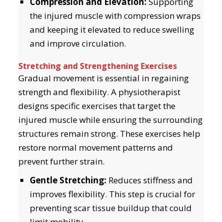
Compression and Elevation:
Supporting
the injured muscle with compression wraps
and keeping it elevated to reduce swelling
and improve circulation.
Stretching and Strengthening Exercises
Gradual movement is essential in regaining
strength and flexibility. A physiotherapist
designs specific exercises that target the
injured muscle while ensuring the surrounding
structures remain strong. These exercises help
restore normal movement patterns and
prevent further strain.
Gentle Stretching:
Reduces stiffness and
improves flexibility. This step is crucial for
preventing scar tissue buildup that could
limit mobility.