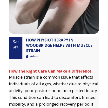
HOW PHYSIOTHERAPY IN
Sat
WOODBRIDGE HELPS WITH MUSCLE
APR
STRAIN
Admin
How the Right Care Can Make a Difference
Muscle strain is a common issue that affects
individuals of all ages, whether due to physical
activity, poor posture, or an unexpected injury.
This condition can lead to discomfort, limited
mobility, and a prolonged recovery period if