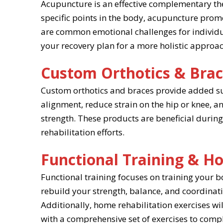
Acupuncture is an effective complementary th
specific points in the body, acupuncture promo
are common emotional challenges for individu
your recovery plan for a more holistic approac
Custom Orthotics & Bra
Custom orthotics and braces provide added sup
alignment, reduce strain on the hip or knee, a
strength. These products are beneficial during
rehabilitation efforts.
Functional Training & Ho
Functional training focuses on training your b
rebuild your strength, balance, and coordinatio
Additionally, home rehabilitation exercises wil
with a comprehensive set of exercises to comp