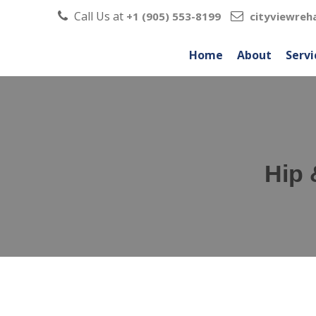
Call Us at
+1 (905) 553-8199
cityviewre
Home
About
Servi
Hip 