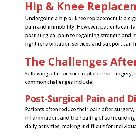
Hip & Knee Replace
Undergoing a hip or knee replacement is a sign
pain and immobility. However, patients can fa
post-surgical pain to regaining strength and mo
right rehabilitation services and support can
The Challenges Afte
Following a hip or knee replacement surgery, m
common challenges include:
Post-Surgical Pain and D
Patients often reduce their pain after surgery,
inflammation, and the healing of surrounding 
daily activities, making it difficult for indivi