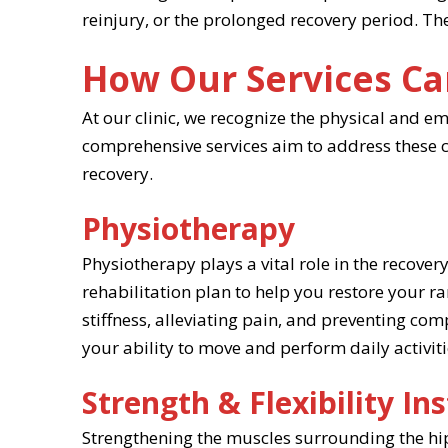
reinjury, or the prolonged recovery period. T
How Our Services Ca
At our clinic, we recognize the physical and e
comprehensive services aim to address these ch
recovery.
Physiotherapy
Physiotherapy plays a vital role in the recove
rehabilitation plan to help you restore your r
stiffness, alleviating pain, and preventing co
your ability to move and perform daily activiti
Strength & Flexibility In
Strengthening the muscles surrounding the hip o