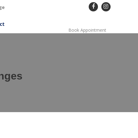
ge
ct
Book Appointment
enges