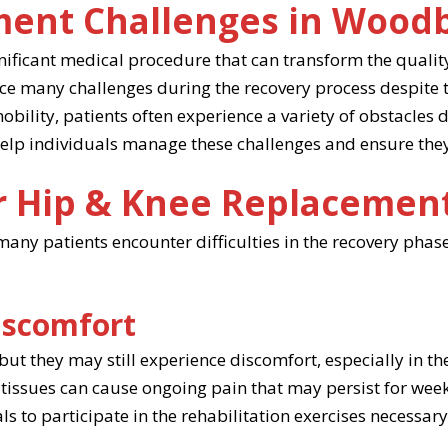
ment Challenges in Wood
ificant medical procedure that can transform the quality 
ce many challenges during the recovery process despite 
bility, patients often experience a variety of obstacles d
 help individuals manage these challenges and ensure they
r Hip & Knee Replacemen
any patients encounter difficulties in the recovery phase,
iscomfort
 but they may still experience discomfort, especially in t
tissues can cause ongoing pain that may persist for week
duals to participate in the rehabilitation exercises necessa