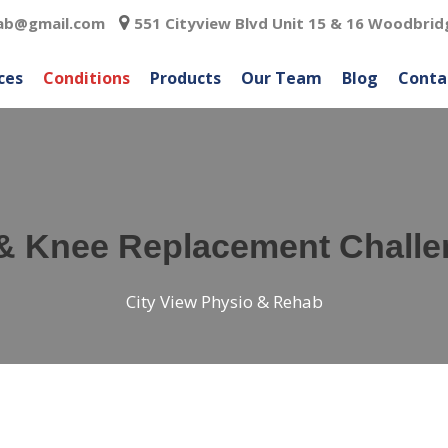
hab@gmail.com
551 Cityview Blvd Unit 15 & 16 Woodbrid
ces
Conditions
Products
Our Team
Blog
Conta
& Knee Replacement Chall
City View Physio & Rehab