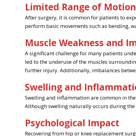
Limited Range of Motio
After surgery, it is common for patients to exp
perform basic movements such as bending, walki
Muscle Weakness and I
A significant challenge for many patients un
led to the underuse of the muscles surroundin
further injury. Additionally, imbalances betwee
Swelling and Inflammat
Swelling and inflammation are common in the 
Although swelling naturally occurs during the h
Psychological Impact
Recovering from hip or knee replacement surger