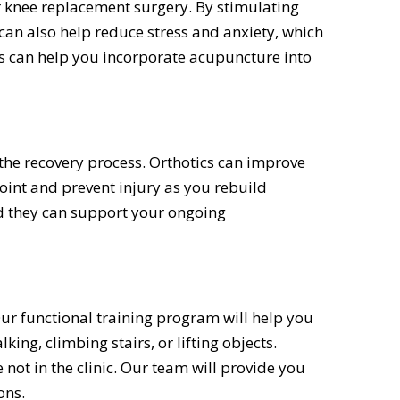
 knee replacement surgery. By stimulating
 can also help reduce stress and anxiety, which
s can help you incorporate acupuncture into
the recovery process. Orthotics can improve
joint and prevent injury as you rebuild
and they can support your ongoing
Our functional training program will help you
ing, climbing stairs, or lifting objects.
 not in the clinic. Our team will provide you
ons.