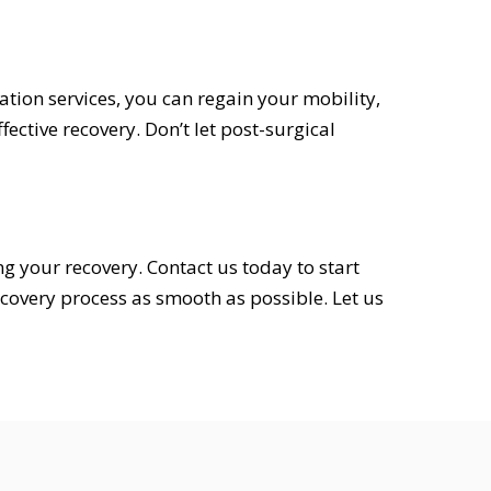
tion services, you can regain your mobility,
ective recovery. Don’t let post-surgical
ng your recovery. Contact us today to start
covery process as smooth as possible. Let us