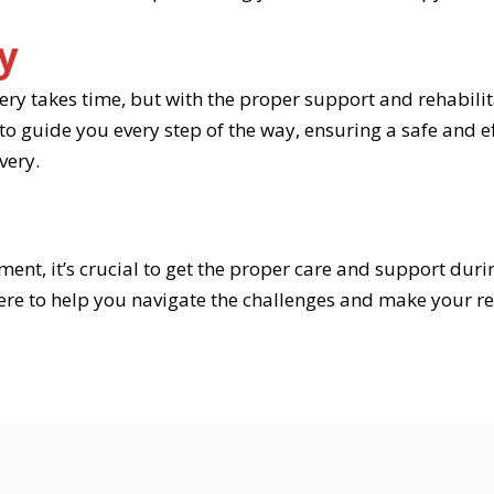
y
y takes time, but with the proper support and rehabilita
 guide you every step of the way, ensuring a safe and eff
very.
ment, it’s crucial to get the proper care and support duri
here to help you navigate the challenges and make your re