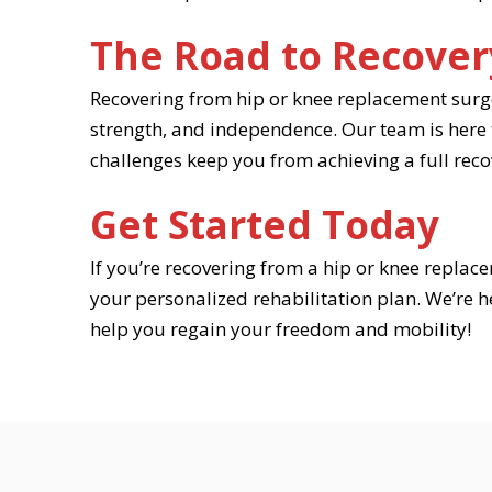
The Road to Recover
Recovering from hip or knee replacement surger
strength, and independence. Our team is here to
challenges keep you from achieving a full reco
Get Started Today
If you’re recovering from a hip or knee replace
your personalized rehabilitation plan. We’re 
help you regain your freedom and mobility!