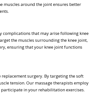
the muscles around the joint ensures better
ents.
ny complications that may arise following knee
arget the muscles surrounding the knee joint,
ry, ensuring that your knee joint functions
e replacement surgery. By targeting the soft
muscle tension. Our massage therapists employ
 participate in your rehabilitation exercises.