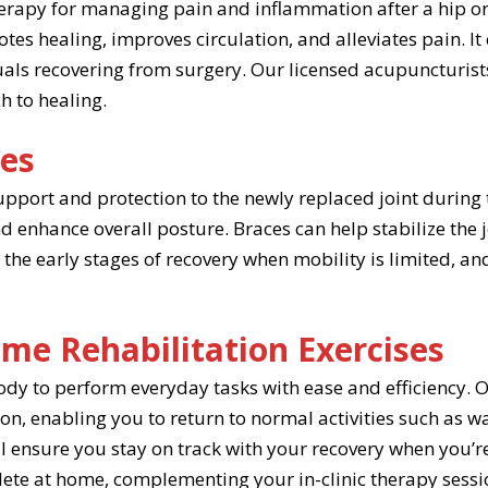
erapy for managing pain and inflammation after a hip or
tes healing, improves circulation, and alleviates pain. It
als recovering from surgery. Our licensed acupuncturist
h to healing.
ces
port and protection to the newly replaced joint during 
nd enhance overall posture. Braces can help stabilize the 
 the early stages of recovery when mobility is limited, 
me Rehabilitation Exercises
ody to perform everyday tasks with ease and efficiency. 
n, enabling you to return to normal activities such as walk
l ensure you stay on track with your recovery when you’re
lete at home, complementing your in-clinic therapy sessi