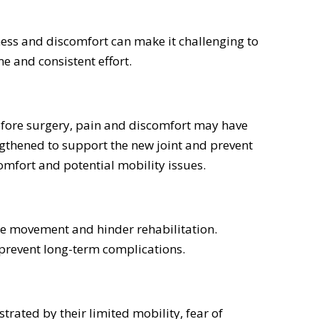
fness and discomfort can make it challenging to
e and consistent effort.
efore surgery, pain and discomfort may have
ngthened to support the new joint and prevent
comfort and potential mobility issues.
de movement and hinder rehabilitation.
o prevent long-term complications.
rated by their limited mobility, fear of