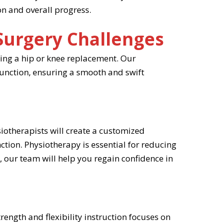
on and overall progress.
Surgery Challenges
oing a hip or knee replacement. Our
function, ensuring a smooth and swift
siotherapists will create a customized
ction. Physiotherapy is essential for reducing
, our team will help you regain confidence in
rength and flexibility instruction focuses on