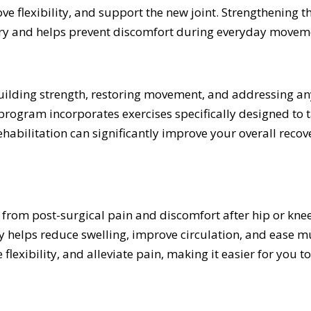
ve flexibility, and support the new joint. Strengthening 
njury and helps prevent discomfort during everyday movem
ebuilding strength, restoring movement, and addressing a
program incorporates exercises specifically designed to t
habilitation can significantly improve your overall recove
 from post-surgical pain and discomfort after hip or kne
y helps reduce swelling, improve circulation, and ease 
lexibility, and alleviate pain, making it easier for you to