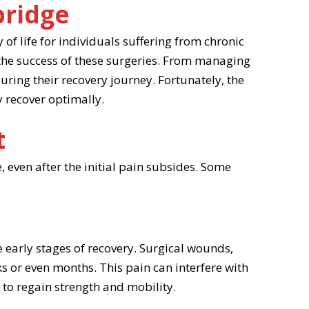
bridge
of life for individuals suffering from chronic
the success of these surgeries. From managing
uring their recovery journey. Fortunately, the
 recover optimally.
t
 even after the initial pain subsides. Some
he early stages of recovery. Surgical wounds,
s or even months. This pain can interfere with
ry to regain strength and mobility.