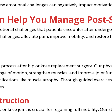
hese emotional challenges can negatively impact motivati
n Help You Manage Post-
motional challenges that patients encounter after underg
allenges, alleviate pain, improve mobility, and restore 
ry process after hip or knee replacement surgery. Our phy
ange of motion, strengthen muscles, and improve joint fun
mplications like muscle atrophy. Through guided exercises
es.
struction
r knee joint is crucial for regaining full mobility. Our st