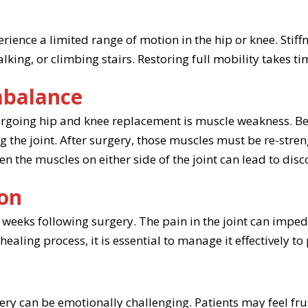
n
erience a limited range of motion in the hip or knee. Stif
ng, or climbing stairs. Restoring full mobility takes tim
mbalance
dergoing hip and knee replacement is muscle weakness. B
g the joint. After surgery, those muscles must be re-stre
n the muscles on either side of the joint can lead to dis
ion
weeks following surgery. The pain in the joint can impe
ealing process, it is essential to manage it effectively t
y can be emotionally challenging. Patients may feel frust