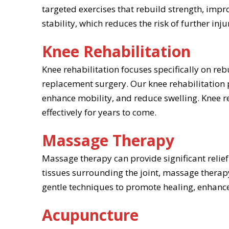
targeted exercises that rebuild strength, impro
stability, which reduces the risk of further i
Knee Rehabilitation
Knee rehabilitation focuses specifically on r
replacement surgery. Our knee rehabilitation 
enhance mobility, and reduce swelling. Knee re
effectively for years to come.
Massage Therapy
Massage therapy can provide significant relief
tissues surrounding the joint, massage therap
gentle techniques to promote healing, enhance f
Acupuncture