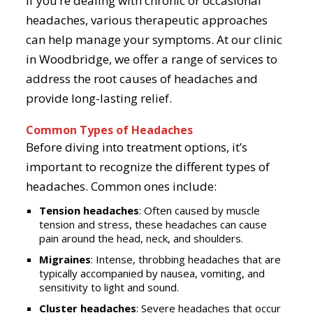
If you’re dealing with chronic or occasional
headaches, various therapeutic approaches
can help manage your symptoms. At our clinic
in Woodbridge, we offer a range of services to
address the root causes of headaches and
provide long-lasting relief.
Common Types of Headaches
Before diving into treatment options, it’s
important to recognize the different types of
headaches. Common ones include:
Tension headaches
: Often caused by muscle
tension and stress, these headaches can cause
pain around the head, neck, and shoulders.
Migraines
: Intense, throbbing headaches that are
typically accompanied by nausea, vomiting, and
sensitivity to light and sound.
Cluster headaches
: Severe headaches that occur