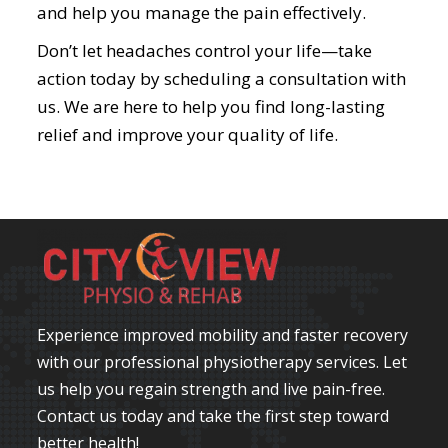
and help you manage the pain effectively.
Don’t let headaches control your life—take
action today by scheduling a consultation with
us. We are here to help you find long-lasting
relief and improve your quality of life.
Experience improved mobility and faster recovery
with our professional physiotherapy services. Let
us help you regain strength and live pain-free.
Contact us today and take the first step toward
better health!