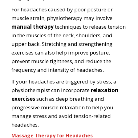
For headaches caused by poor posture or
muscle strain, physiotherapy may involve
manual therapy
techniques to release tension
in the muscles of the neck, shoulders, and
upper back. Stretching and strengthening
exercises can also help improve posture,
prevent muscle tightness, and reduce the
frequency and intensity of headaches.
If your headaches are triggered by stress, a
physiotherapist can incorporate
relaxation
exercises
such as deep breathing and
progressive muscle relaxation to help you
manage stress and avoid tension-related
headaches.
Massage Therapy for Headaches