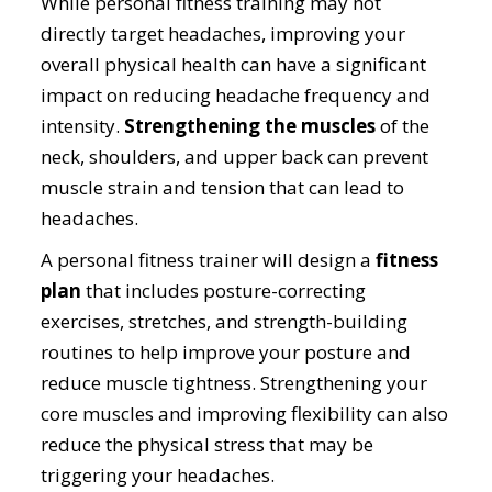
While personal fitness training may not
directly target headaches, improving your
overall physical health can have a significant
impact on reducing headache frequency and
intensity.
Strengthening the muscles
of the
neck, shoulders, and upper back can prevent
muscle strain and tension that can lead to
headaches.
A personal fitness trainer will design a
fitness
plan
that includes posture-correcting
exercises, stretches, and strength-building
routines to help improve your posture and
reduce muscle tightness. Strengthening your
core muscles and improving flexibility can also
reduce the physical stress that may be
triggering your headaches.