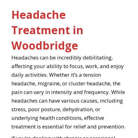
Headache
Treatment in
Woodbridge
Headaches can be incredibly debilitating,
affecting your ability to focus, work, and enjoy
daily activities. Whether it’s a tension
headache, migraine, or cluster headache, the
pain can vary in intensity and frequency. While
headaches can have various causes, including
stress, poor posture, dehydration, or
underlying health conditions, effective
treatment is essential for relief and prevention.