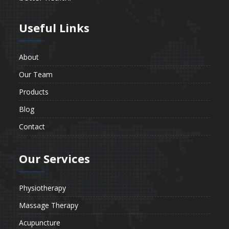
Useful Links
About
Our Team
Products
Blog
Contact
Our Services
Physiotherapy
Massage Therapy
Acupuncture