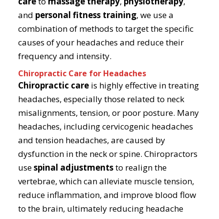
care
to
massage therapy
,
physiotherapy
,
and
personal fitness training
, we use a
combination of methods to target the specific
causes of your headaches and reduce their
frequency and intensity.
Chiropractic Care for Headaches
Chiropractic care
is highly effective in treating
headaches, especially those related to neck
misalignments, tension, or poor posture. Many
headaches, including cervicogenic headaches
and tension headaches, are caused by
dysfunction in the neck or spine. Chiropractors
use
spinal adjustments
to realign the
vertebrae, which can alleviate muscle tension,
reduce inflammation, and improve blood flow
to the brain, ultimately reducing headache