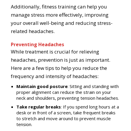
Additionally, fitness training can help you
manage stress more effectively, improving
your overall well-being and reducing stress-
related headaches.
Preventing Headaches
While treatment is crucial for relieving
headaches, prevention is just as important.
Here are a few tips to help you reduce the
frequency and intensity of headaches:
Maintain good posture
: Sitting and standing with
proper alignment can reduce the strain on your
neck and shoulders, preventing tension headaches.
Take regular breaks
: If you spend long hours at a
desk or in front of a screen, take frequent breaks
to stretch and move around to prevent muscle
tension.