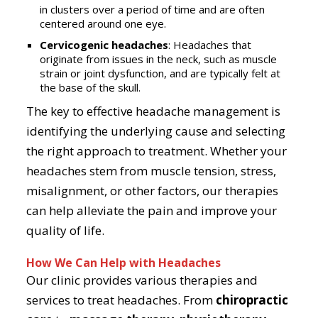
in clusters over a period of time and are often
centered around one eye.
Cervicogenic headaches
: Headaches that
originate from issues in the neck, such as muscle
strain or joint dysfunction, and are typically felt at
the base of the skull.
The key to effective headache management is
identifying the underlying cause and selecting
the right approach to treatment. Whether your
headaches stem from muscle tension, stress,
misalignment, or other factors, our therapies
can help alleviate the pain and improve your
quality of life.
How We Can Help with Headaches
Our clinic provides various therapies and
services to treat headaches. From
chiropractic