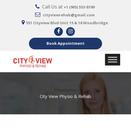
Call Us at
+1 (905) 553-8199
cityviewrehab@gmail.com
551 Cityview Blvd Unit 15 & 16 Woodbridge
Book Appointment
Headaches
City View Physio & Rehab