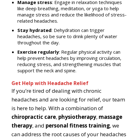
Manage stress
: Engage in relaxation techniques
like deep breathing, meditation, or yoga to help
manage stress and reduce the likelihood of stress-
related headaches.
Stay hydrated
: Dehydration can trigger
headaches, so be sure to drink plenty of water
throughout the day.
Exercise regularly
: Regular physical activity can
help prevent headaches by improving circulation,
reducing stress, and strengthening muscles that
support the neck and spine.
Get Help with Headache Relief
If you’re tired of dealing with chronic
headaches and are looking for relief, our team
is here to help. With a combination of
chiropractic care
,
physiotherapy
,
massage
therapy
, and
personal fitness training
, we
can address the root causes of your headaches