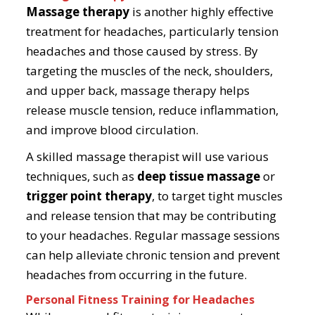
Massage therapy
is another highly effective
treatment for headaches, particularly tension
headaches and those caused by stress. By
targeting the muscles of the neck, shoulders,
and upper back, massage therapy helps
release muscle tension, reduce inflammation,
and improve blood circulation.
A skilled massage therapist will use various
techniques, such as
deep tissue massage
or
trigger point therapy
, to target tight muscles
and release tension that may be contributing
to your headaches. Regular massage sessions
can help alleviate chronic tension and prevent
headaches from occurring in the future.
Personal Fitness Training for Headaches