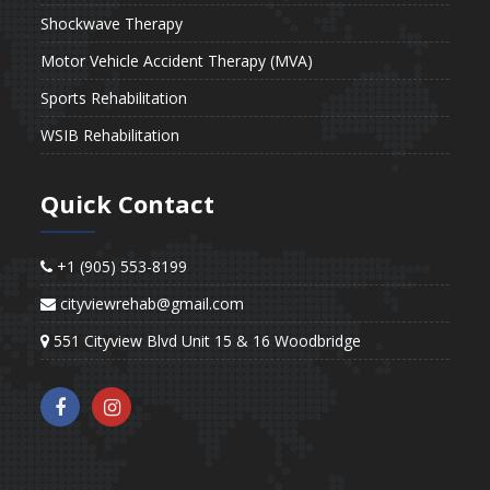
Shockwave Therapy
Motor Vehicle Accident Therapy (MVA)
Sports Rehabilitation
WSIB Rehabilitation
Quick Contact
+1 (905) 553-8199
cityviewrehab@gmail.com
551 Cityview Blvd Unit 15 & 16 Woodbridge