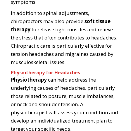
symptoms.
In addition to spinal adjustments,
chiropractors may also provide
soft tissue
therapy
to release tight muscles and relieve
the stress that often contributes to headaches.
Chiropractic care is particularly effective for
tension headaches and migraines caused by
musculoskeletal issues.
Physiotherapy for Headaches
Physiotherapy
can help address the
underlying causes of headaches, particularly
those related to posture, muscle imbalances,
or neck and shoulder tension. A
physiotherapist will assess your condition and
develop an individualized treatment plan to
target your specific needs.