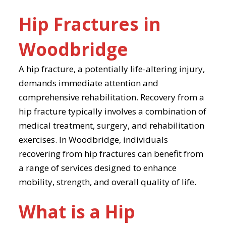
Hip Fractures in
Woodbridge
A hip fracture, a potentially life-altering injury,
demands immediate attention and
comprehensive rehabilitation. Recovery from a
hip fracture typically involves a combination of
medical treatment, surgery, and rehabilitation
exercises. In Woodbridge, individuals
recovering from hip fractures can benefit from
a range of services designed to enhance
mobility, strength, and overall quality of life.
What is a Hip