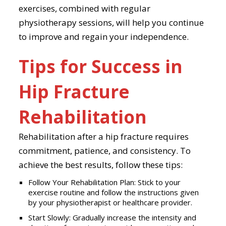
exercises, combined with regular
physiotherapy sessions, will help you continue
to improve and regain your independence.
Tips for Success in
Hip Fracture
Rehabilitation
Rehabilitation after a hip fracture requires
commitment, patience, and consistency. To
achieve the best results, follow these tips:
Follow Your Rehabilitation Plan: Stick to your
exercise routine and follow the instructions given
by your physiotherapist or healthcare provider.
Start Slowly: Gradually increase the intensity and