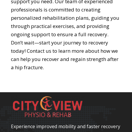
support you need. Our team of experienced
professionals is committed to creating
personalized rehabilitation plans, guiding you
through practical exercises, and providing
ongoing support to ensure a full recovery.
Don’t wait—start your journey to recovery
today! Contact us to learn more about how we
can help you recover and regain strength after
a hip fracture.
Experience improved mobility and faster recovery