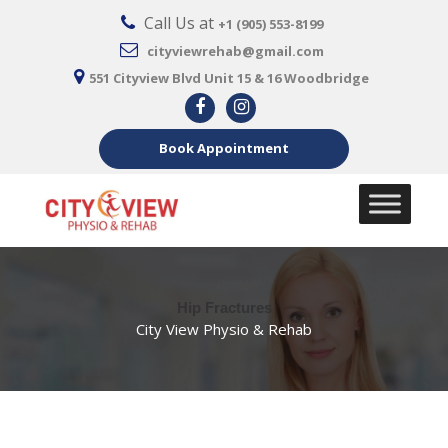
Call Us at
+1 (905) 553-8199
cityviewrehab@gmail.com
551 Cityview Blvd Unit 15 & 16 Woodbridge
Book Appointment
Hip Fractures
City View Physio & Rehab