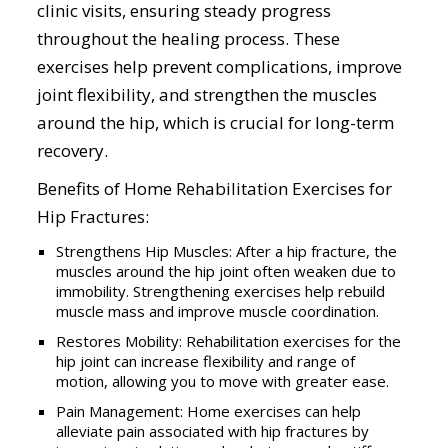
clinic visits, ensuring steady progress
throughout the healing process. These
exercises help prevent complications, improve
joint flexibility, and strengthen the muscles
around the hip, which is crucial for long-term
recovery.
Benefits of Home Rehabilitation Exercises for
Hip Fractures:
Strengthens Hip Muscles: After a hip fracture, the
muscles around the hip joint often weaken due to
immobility. Strengthening exercises help rebuild
muscle mass and improve muscle coordination.
Restores Mobility: Rehabilitation exercises for the
hip joint can increase flexibility and range of
motion, allowing you to move with greater ease.
Pain Management: Home exercises can help
alleviate pain associated with hip fractures by