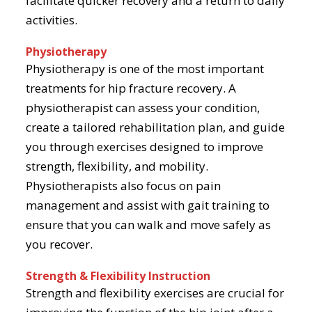
facilitate quicker recovery and a return to daily
activities.
Physiotherapy
Physiotherapy is one of the most important
treatments for hip fracture recovery. A
physiotherapist can assess your condition,
create a tailored rehabilitation plan, and guide
you through exercises designed to improve
strength, flexibility, and mobility.
Physiotherapists also focus on pain
management and assist with gait training to
ensure that you can walk and move safely as
you recover.
Strength & Flexibility Instruction
Strength and flexibility exercises are crucial for