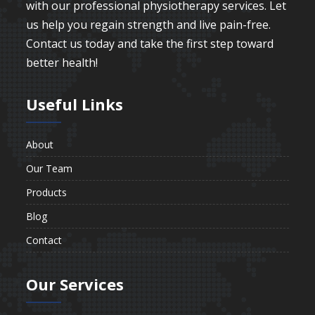
with our professional physiotherapy services. Let
us help you regain strength and live pain-free.
Contact us today and take the first step toward
better health!
Useful Links
About
Our Team
Products
Blog
Contact
Our Services