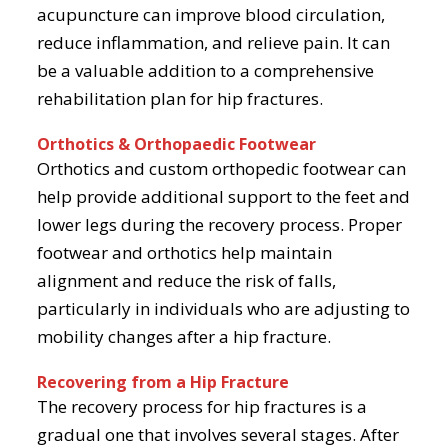
acupuncture can improve blood circulation,
reduce inflammation, and relieve pain. It can
be a valuable addition to a comprehensive
rehabilitation plan for hip fractures.
Orthotics & Orthopaedic Footwear
Orthotics and custom orthopedic footwear can
help provide additional support to the feet and
lower legs during the recovery process. Proper
footwear and orthotics help maintain
alignment and reduce the risk of falls,
particularly in individuals who are adjusting to
mobility changes after a hip fracture.
Recovering from a Hip Fracture
The recovery process for hip fractures is a
gradual one that involves several stages. After