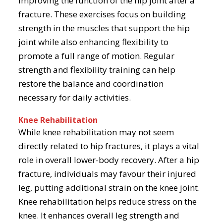
improving the function of the hip joint after a
fracture. These exercises focus on building
strength in the muscles that support the hip
joint while also enhancing flexibility to
promote a full range of motion. Regular
strength and flexibility training can help
restore the balance and coordination
necessary for daily activities.
Knee Rehabilitation
While knee rehabilitation may not seem
directly related to hip fractures, it plays a vital
role in overall lower-body recovery. After a hip
fracture, individuals may favour their injured
leg, putting additional strain on the knee joint.
Knee rehabilitation helps reduce stress on the
knee. It enhances overall leg strength and