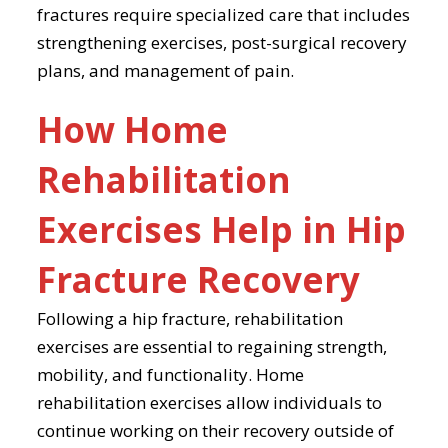
fractures require specialized care that includes
strengthening exercises, post-surgical recovery
plans, and management of pain.
How Home
Rehabilitation
Exercises Help in Hip
Fracture Recovery
Following a hip fracture, rehabilitation
exercises are essential to regaining strength,
mobility, and functionality. Home
rehabilitation exercises allow individuals to
continue working on their recovery outside of