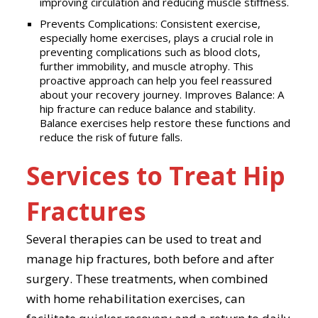
improving circulation and reducing muscle stiffness.
Prevents Complications: Consistent exercise,
especially home exercises, plays a crucial role in
preventing complications such as blood clots,
further immobility, and muscle atrophy. This
proactive approach can help you feel reassured
about your recovery journey. Improves Balance: A
hip fracture can reduce balance and stability.
Balance exercises help restore these functions and
reduce the risk of future falls.
Services to Treat Hip
Fractures
Several therapies can be used to treat and
manage hip fractures, both before and after
surgery. These treatments, when combined
with home rehabilitation exercises, can