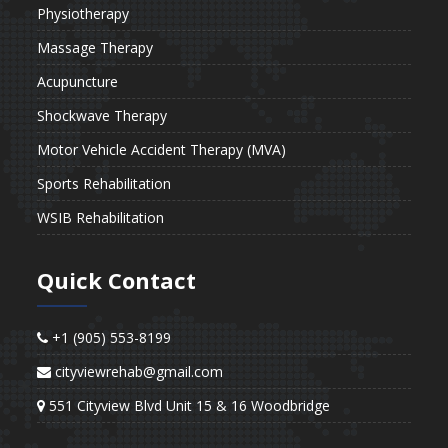
Physiotherapy
Massage Therapy
Acupuncture
Shockwave Therapy
Motor Vehicle Accident Therapy (MVA)
Sports Rehabilitation
WSIB Rehabilitation
Quick Contact
+1 (905) 553-8199
cityviewrehab@gmail.com
551 Cityview Blvd Unit 15 & 16 Woodbridge