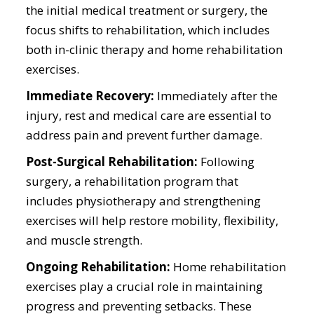
the initial medical treatment or surgery, the
focus shifts to rehabilitation, which includes
both in-clinic therapy and home rehabilitation
exercises.
Immediate Recovery:
Immediately after the
injury, rest and medical care are essential to
address pain and prevent further damage.
Post-Surgical Rehabilitation:
Following
surgery, a rehabilitation program that
includes physiotherapy and strengthening
exercises will help restore mobility, flexibility,
and muscle strength.
Ongoing Rehabilitation:
Home rehabilitation
exercises play a crucial role in maintaining
progress and preventing setbacks. These