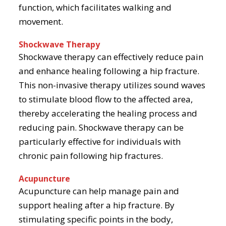
function, which facilitates walking and
movement.
Shockwave Therapy
Shockwave therapy can effectively reduce pain
and enhance healing following a hip fracture.
This non-invasive therapy utilizes sound waves
to stimulate blood flow to the affected area,
thereby accelerating the healing process and
reducing pain. Shockwave therapy can be
particularly effective for individuals with
chronic pain following hip fractures.
Acupuncture
Acupuncture can help manage pain and
support healing after a hip fracture. By
stimulating specific points in the body,