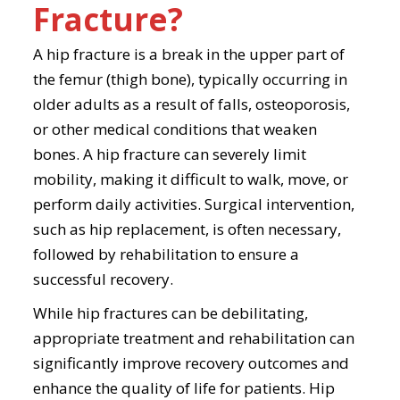
Fracture?
A hip fracture is a break in the upper part of
the femur (thigh bone), typically occurring in
older adults as a result of falls, osteoporosis,
or other medical conditions that weaken
bones. A hip fracture can severely limit
mobility, making it difficult to walk, move, or
perform daily activities. Surgical intervention,
such as hip replacement, is often necessary,
followed by rehabilitation to ensure a
successful recovery.
While hip fractures can be debilitating,
appropriate treatment and rehabilitation can
significantly improve recovery outcomes and
enhance the quality of life for patients. Hip