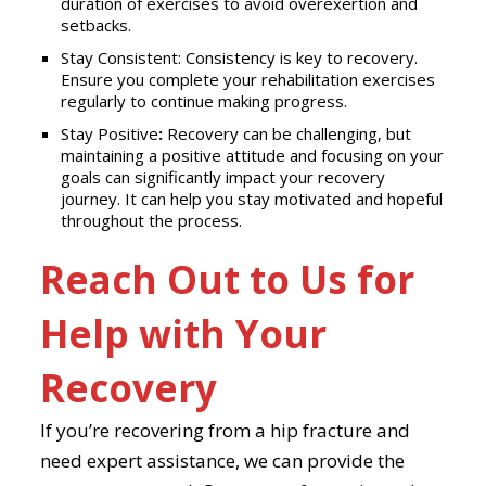
duration of exercises to avoid overexertion and
setbacks.
Stay Consistent: Consistency is key to recovery.
Ensure you complete your rehabilitation exercises
regularly to continue making progress.
Stay Positive
:
Recovery can be challenging, but
maintaining a positive attitude and focusing on your
goals can significantly impact your recovery
journey. It can help you stay motivated and hopeful
throughout the process.
Reach Out to Us for
Help with Your
Recovery
If you’re recovering from a hip fracture and
need expert assistance, we can provide the